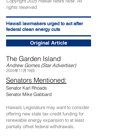
Copyright 2025 Hawaii News Now. All
rights reserved.
Hawaii lawmakers urged to act after
federal clean energy cuts
Original Article
The Garden Island
Andrew Gomes (Star Advertiser)
2025年11月19日
Senators Mentioned:
Senator Karl Rhoads
Senator Mike Gabbard
Hawaii’s Legislature may want to consider
offering new state tax-credit funding for
renewable energy expansion to at least
partially offset federal withdrawals.