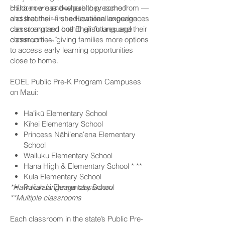
children are and where they come from —
Hāna now has two public preschool
and that their first educational experiences
classrooms — one Hawaiian language
can strengthen both their futures and their
classroom and one English language
communities.”
classroom — giving families more options
to access early learning opportunities
close to home.
EOEL Public Pre-K Program Campuses
on Maui:
Haʻikū Elementary School
Kīhei Elementary School
Princess Nāhiʻenaʻena Elementary
School
Wailuku Elementary School
Hāna High & Elementary School * **
Kula Elementary School
*Hawaiian language classroom
Pukalani Elementary School
**Multiple classrooms
Each classroom in the state’s Public Pre-