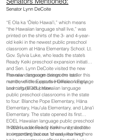
Senators Mentioned:
Senator Lynn DeCoite
“E Ola ka ʻŌlelo Hawaiʻi,” which means
“the Hawaiian language shall live,” was
printed on the shirts of the 3- and 4-year-
old keiki in the newest public preschool
classroom at Hāna Elementary School. Lt.
Gov. Sylvia Luke, who leads the state’s
Ready Keiki preschool expansion initiative,
and Sen. Lynn DeCoite visited the new
Hawaiian language classroom earlier this
The new classroom brings the total
month, which supports Hawaiian language
number of the Executive Office on Early
and cultural education.
Learning (EOEL) Hawaiian language
public preschool classrooms in the state
to four: Blanche Pope Elementary, Hāna
Elementary, Hauʻula Elementary, and Lānaʻi
Elementary. The state opened its first
EOEL Hawaiian language public preschool
in 2024 under Ready Keiki — a milestone
“Hāna is a close-knit community, and it’s
in expanding access to early learning
so important that our ʻohana who live there