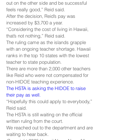
out on the other side and be successful
feels really good,” Reid said.
After the decision, Reid’s pay was
increased by $3,700 a year.
“Considering the cost of living in Hawaii,
that’s not nothing,” Reid said.
The ruling came as the islands grapple
with an ongoing teacher shortage. Hawaii
ranks in the top 10 states with the lowest
teacher to state population.
There are more than 2,000 other teachers
like Reid who were not compensated for
non-HIDOE teaching experience.
The HSTA is asking the HIDOE to raise
their pay as well.
“Hopefully this could apply to everybody,”
Reid said.
The HSTA is still waiting on the official
written ruling from the court.
We reached out to the department and are
waiting to hear back.