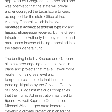
approved by Congress. Laramee said she
was optimistic that the state will prevail,
and encouraged the Legislature to keep
up support for the state Office of the
Attorney General, which is involved in
numerous lawsuits over federal policy and
Laramee also suggested that loan
funding changes.
repayment revenue received by the Green
Infrastructure Authority be recycled to fund
more loans instead of being deposited into
the state’s general fund.
The briefing held by Rhoads and Gabbard
also covered ongoing efforts to invest in
plans and projects that make Hawaii more
resilient to rising sea level and
temperatures — efforts that include
pending litigation by the City and County
of Honolulu against major oil companies
that the Trump Administration has tried to
upend.
Retired Hawaii Supreme Court justice
Michael Wilson urged state leaders to
develop a climate protection plan for the