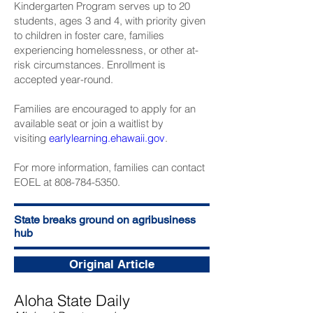
Kindergarten Program serves up to 20
students, ages 3 and 4, with priority given
to children in foster care, families
experiencing homelessness, or other at-
risk circumstances. Enrollment is
accepted year-round.
Families are encouraged to apply for an
available seat or join a waitlist by
visiting
earlylearning.ehawaii.gov
.
For more information, families can contact
EOEL at 808-784-5350.
State breaks ground on agribusiness
hub
Original Article
Aloha State Daily