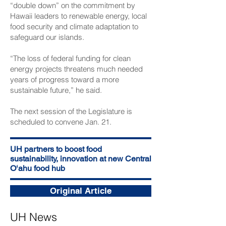
“double down” on the commitment by
Hawaii leaders to renewable energy, local
food security and climate adaptation to
safeguard our islands.
“The loss of federal funding for clean
energy projects threatens much needed
years of progress toward a more
sustainable future,” he said.
The next session of the Legislature is
scheduled to convene Jan. 21.
UH partners to boost food
sustainability, innovation at new Central
Oʻahu food hub
Original Article
UH News