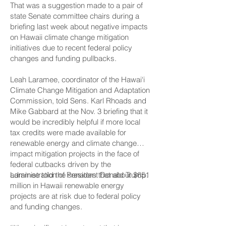
That was a suggestion made to a pair of
state Senate committee chairs during a
briefing last week about negative impacts
on Hawaii climate change mitigation
initiatives due to recent federal policy
changes and funding pullbacks.
Leah Laramee, coordinator of the Hawai‘i
Climate Change Mitigation and Adaptation
Commission, told Sens. Karl Rhoads and
Mike Gabbard at the Nov. 3 briefing that it
would be incredibly helpful if more local
tax credits were made available for
renewable energy and climate change
impact mitigation projects in the face of
federal cutbacks driven by the
administration of President Donald Trump.
Laramee told the senators that about $651
million in Hawaii renewable energy
projects are at risk due to federal policy
and funding changes.