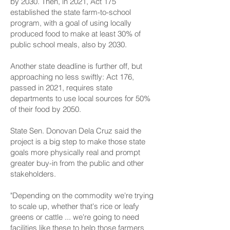
by 2030. Then, in 2021, Act 175
established the state farm-to-school
program, with a goal of using locally
produced food to make at least 30% of
public school meals, also by 2030.
Another state deadline is further off, but
approaching no less swiftly: Act 176,
passed in 2021, requires state
departments to use local sources for 50%
of their food by 2050.
State Sen. Donovan Dela Cruz said the
project is a big step to make those state
goals more physically real and prompt
greater buy-in from the public and other
stakeholders.
"Depending on the commodity we're trying
to scale up, whether that's rice or leafy
greens or cattle ... we're going to need
facilities like these to help those farmers