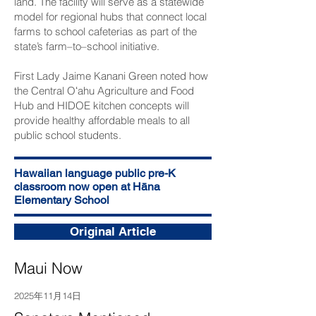
land. The facility will serve as a statewide
model for regional hubs that connect local
farms to school cafeterias as part of the
state’s farm–to–school initiative.
First Lady Jaime Kanani Green noted how
the Central Oʻahu Agriculture and Food
Hub and HIDOE kitchen concepts will
provide healthy affordable meals to all
public school students.
Hawaiian language public pre-K
classroom now open at Hāna
Elementary School
Original Article
Maui Now
2025年11月14日