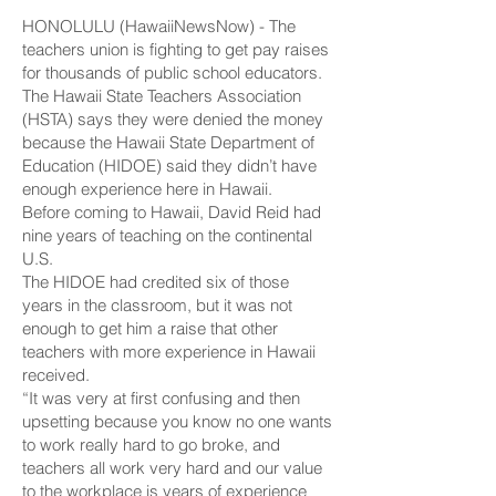
HONOLULU (HawaiiNewsNow) - The
teachers union is fighting to get pay raises
for thousands of public school educators.
The Hawaii State Teachers Association
(HSTA) says they were denied the money
because the Hawaii State Department of
Education (HIDOE) said they didn’t have
enough experience here in Hawaii.
Before coming to Hawaii, David Reid had
nine years of teaching on the continental
U.S.
The HIDOE had credited six of those
years in the classroom, but it was not
enough to get him a raise that other
teachers with more experience in Hawaii
received.
“It was very at first confusing and then
upsetting because you know no one wants
to work really hard to go broke, and
teachers all work very hard and our value
to the workplace is years of experience