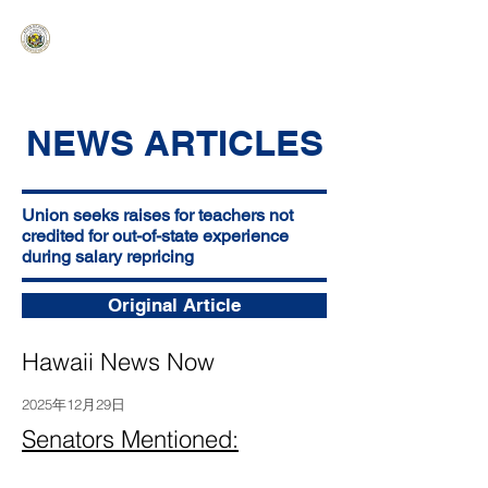
HAWAIʻI SENATE MAJORITY
Ka ʻAha Kenekoa – Ka ʻAoʻao Hapa
Nui
NEWS ARTICLES
Union seeks raises for teachers not
credited for out-of-state experience
during salary repricing
Original Article
Hawaii News Now
2025年12月29日
Senators Mentioned: