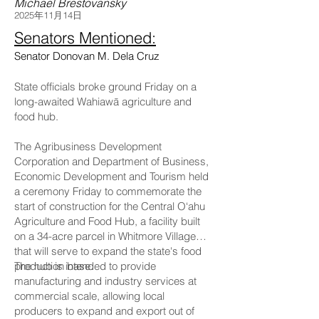
Michael Brestovansky
2025年11月14日
Senators Mentioned:
Senator Donovan M. Dela Cruz
State officials broke ground Friday on a
long-awaited Wahiawā agriculture and
food hub.
The Agribusiness Development
Corporation and Department of Business,
Economic Development and Tourism held
a ceremony Friday to commemorate the
start of construction for the Central O‘ahu
Agriculture and Food Hub, a facility built
on a 34-acre parcel in Whitmore Village
that will serve to expand the state's food
production base.
The hub is intended to provide
manufacturing and industry services at
commercial scale, allowing local
producers to expand and export out of