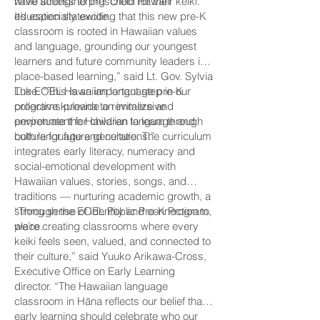
while strengthening ʻŌlelo Hawaiʻi
have access to preschool for their keiki.
education statewide.
It’s especially exciting that this new pre-K
classroom is rooted in Hawaiian values
and language, grounding our youngest
learners and future community leaders in
place-based learning,” said Lt. Gov. Sylvia
Luke. “This is an important step in our
The EOEL Hawaiian language pre-K
collective kuleana to revitalize and
programs provide an immersive
perpetuate the Hawaiian language and
environment for children to learn through
culture for future generations.”
both language and culture. The curriculum
integrates early literacy, numeracy and
social-emotional development with
Hawaiian values, stories, songs, and
traditions — nurturing academic growth, a
strong sense of identity and connection to
“Through the EOEL Public Pre-K Program,
place.
we’re creating classrooms where every
keiki feels seen, valued, and connected to
their culture,” said Yuuko Arikawa-Cross,
Executive Office on Early Learning
director. “The Hawaiian language
classroom in Hāna reflects our belief that
early learning should celebrate who our