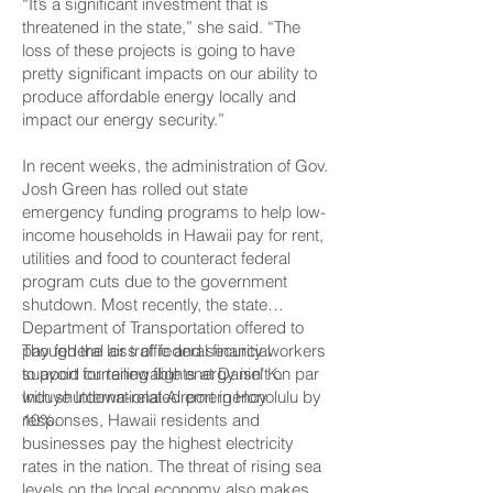
“It’s a significant investment that is
threatened in the state,” she said. “The
loss of these projects is going to have
pretty significant impacts on our ability to
produce affordable energy locally and
impact our energy security.”
In recent weeks, the administration of Gov.
Josh Green has rolled out state
emergency funding programs to help low-
income households in Hawaii pay for rent,
utilities and food to counteract federal
program cuts due to the government
shutdown. Most recently, the state
Department of Transportation offered to
pay federal air traffic and security workers
Though the loss of federal financial
to avoid curtailing flights at Daniel K.
support for renewable energy isn’t on par
Inouye International Airport in Honolulu by
with shutdown-related emergency
10%.
responses, Hawaii residents and
businesses pay the highest electricity
rates in the nation. The threat of rising sea
levels on the local economy also makes