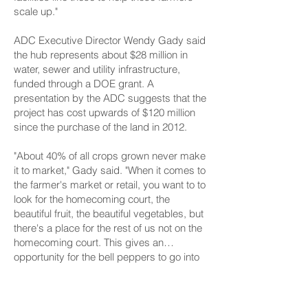
scale up."
ADC Executive Director Wendy Gady said
the hub represents about $28 million in
water, sewer and utility infrastructure,
funded through a DOE grant. A
presentation by the ADC suggests that the
project has cost upwards of $120 million
since the purchase of the land in 2012.
"About 40% of all crops grown never make
it to market," Gady said. "When it comes to
the farmer's market or retail, you want to to
look for the homecoming court, the
beautiful fruit, the beautiful vegetables, but
there's a place for the rest of us not on the
homecoming court. This gives an
opportunity for the bell peppers to go into
chili, to go onto pizza ... and it's a huge
According to a project website, the hub is
economic boost for our farmers and our
anticipated to be fully completed in 2029,
food distributors."
although individual components of the hub