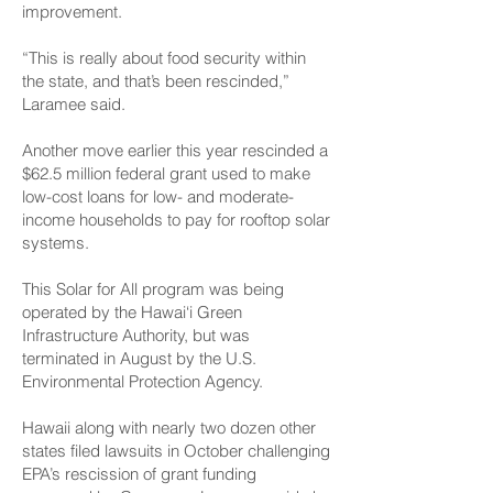
improvement.
“This is really about food security within
the state, and that’s been rescinded,”
Laramee said.
Another move earlier this year rescinded a
$62.5 million federal grant used to make
low-cost loans for low- and moderate-
income households to pay for rooftop solar
systems.
This Solar for All program was being
operated by the Hawai‘i Green
Infrastructure Authority, but was
terminated in August by the U.S.
Environmental Protection Agency.
Hawaii along with nearly two dozen other
states filed lawsuits in October challenging
EPA’s rescission of grant funding