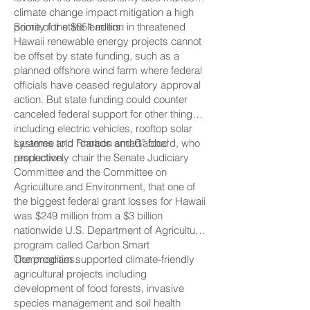
climate change impact mitigation a high
priority for state leaders.
Some of the $651 million in threatened
Hawaii renewable energy projects cannot
be offset by state funding, such as a
planned offshore wind farm where federal
officials have ceased regulatory approval
action. But state funding could counter
canceled federal support for other things
including electric vehicles, rooftop solar
systems and “carbon smart” food
Laramee told Rhoads and Gabbard, who
production.
respectively chair the Senate Judiciary
Committee and the Committee on
Agriculture and Environment, that one of
the biggest federal grant losses for Hawaii
was $249 million from a $3 billion
nationwide U.S. Department of Agriculture
program called Carbon Smart
Commodities.
The program supported climate-friendly
agricultural projects including
development of food forests, invasive
species management and soil health