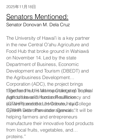
2025年11月18日
Senators Mentioned:
Senator Donovan M. Dela Cruz
The University of Hawaiʻi is a key partner
in the new Central Oʻahu Agriculture and
Food Hub that broke ground in Wahiawā
on November 14. Led by the state
Department of Business, Economic
Development and Tourism (DBEDT) and
the Agribusiness Development
Corporation (ADC), the project brings
together the UH Mānoa College of Tropical
“The food hub is an important step on the
Agriculture and Human Resilience
path to Hawaiʻi’s food self-sufficiency and
(CTAHR) and the UH Community College
we are honored to contribute,” said
System with other state agencies.
CTAHR Dean Parwinder Grewal. “It will be
helping farmers and entrepreneurs
manufacture their innovative food products
from local fruits, vegetables, and
proteins.”