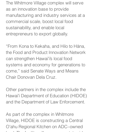
The Whitmore Village complex will serve
as an innovation base to provide
manufacturing and industry services at a
commercial scale, boost local food
sustainability, and enable local
entrepreneurs to export globally.
“From Kona to Kekaha, and Hilo to Hāna,
the Food and Product Innovation Network
can strengthen Hawaiʻi’s local food
systems and economy for generations to
come,” said Senate Ways and Means
Chair Donovan Dela Cruz.
Other partners in the complex include the
Hawaiʻi Department of Education (HIDOE)
and the Department of Law Enforcement.
As part of the complex in Whitmore
Village, HIDOE is constructing a Central
Oʻahu Regional Kitchen on ADC–owned