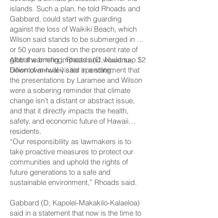
islands. Such a plan, he told Rhoads and
Gabbard, could start with guarding
against the loss of Waikiki Beach, which
Wilson said stands to be submerged in 40
or 50 years based on the present rate of
global warming impacts and would sap $2
After the briefing, Rhoads (D, Nuuanu-
billion of annual visitor spending.
Downtown-Iwilei) said in a statement that
the presentations by Laramee and Wilson
were a sobering reminder that climate
change isn’t a distant or abstract issue,
and that it directly impacts the health,
safety, and economic future of Hawaii
residents.
“Our responsibility as lawmakers is to
take proactive measures to protect our
communities and uphold the rights of
future generations to a safe and
sustainable environment,” Rhoads said.
Gabbard (D, Kapolei-­Makakilo-Kalaeloa)
said in a statement that now is the time to