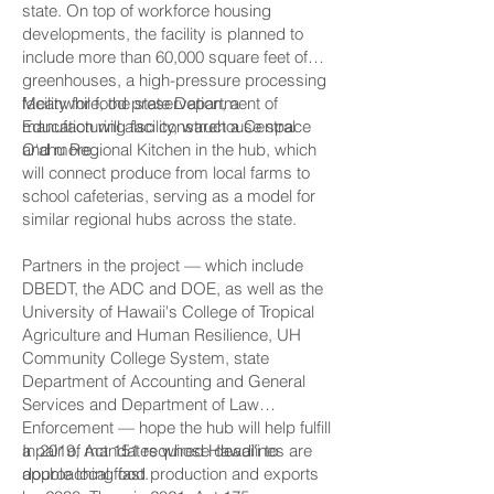
state. On top of workforce housing
developments, the facility is planned to
include more than 60,000 square feet of
greenhouses, a high-pressure processing
facility for food preservation, a
Meanwhile, the state Department of
manufacturing facility, warehouse space
Education will also construct a Central
and more.
O‘ahu Regional Kitchen in the hub, which
will connect produce from local farms to
school cafeterias, serving as a model for
similar regional hubs across the state.
Partners in the project — which include
DBEDT, the ADC and DOE, as well as the
University of Hawaii's College of Tropical
Agriculture and Human Resilience, UH
Community College System, state
Department of Accounting and General
Services and Department of Law
Enforcement — hope the hub will help fulfill
a pair of mandates whose deadlines are
In 2019, Act 151 required Hawai‘i to
approaching fast.
double local food production and exports