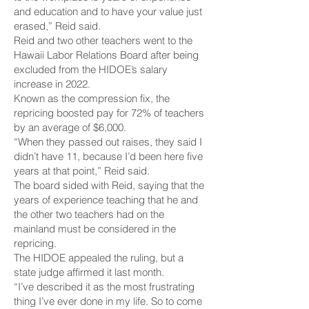
and education and to have your value just
erased,” Reid said.
Reid and two other teachers went to the
Hawaii Labor Relations Board after being
excluded from the HIDOE’s salary
increase in 2022.
Known as the compression fix, the
repricing boosted pay for 72% of teachers
by an average of $6,000.
“When they passed out raises, they said I
didn’t have 11, because I’d been here five
years at that point,” Reid said.
The board sided with Reid, saying that the
years of experience teaching that he and
the other two teachers had on the
mainland must be considered in the
repricing.
The HIDOE appealed the ruling, but a
state judge affirmed it last month.
“I’ve described it as the most frustrating
thing I’ve ever done in my life. So to come