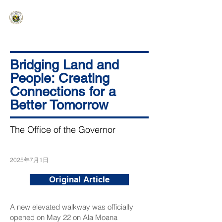
HAWAIʻI SENATE MAJORITY
Ka ʻAha Kenekoa – Ka ʻAoʻao Hapa
Nui
Bridging Land and
People: Creating
Connections for a
Better Tomorrow
The Office of the Governor
2025年7月1日
Original Article
A new elevated walkway was officially
opened on May 22 on Ala Moana