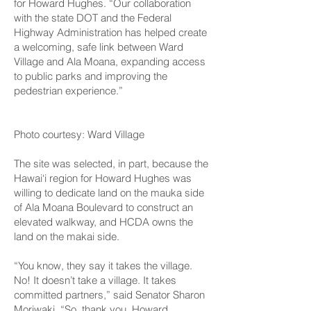
for Howard Hughes. “Our collaboration
with the state DOT and the Federal
Highway Administration has helped create
a welcoming, safe link between Ward
Village and Ala Moana, expanding access
to public parks and improving the
pedestrian experience.”
Photo courtesy: Ward Village
The site was selected, in part, because the
Hawai‘i region for Howard Hughes was
willing to dedicate land on the mauka side
of Ala Moana Boulevard to construct an
elevated walkway, and HCDA owns the
land on the makai side.
“You know, they say it takes the village.
No! It doesn’t take a village. It takes
committed partners,” said Senator Sharon
Moriwaki. “So, thank you, Howard