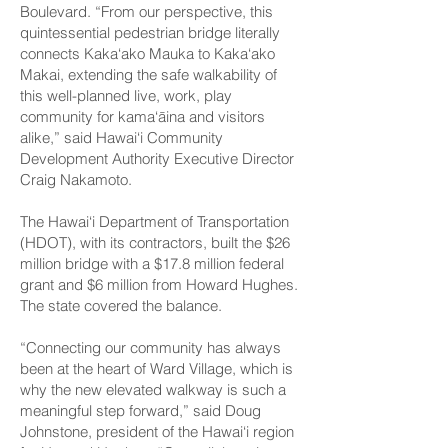
Boulevard. “From our perspective, this
quintessential pedestrian bridge literally
connects Kaka‘ako Mauka to Kaka‘ako
Makai, extending the safe walkability of
this well-planned live, work, play
community for kama‘āina and visitors
alike,” said Hawai‘i Community
Development Authority Executive Director
Craig Nakamoto.
The Hawai‘i Department of Transportation
(HDOT), with its contractors, built the $26
million bridge with a $17.8 million federal
grant and $6 million from Howard Hughes.
The state covered the balance.
“Connecting our community has always
been at the heart of Ward Village, which is
why the new elevated walkway is such a
meaningful step forward,” said Doug
Johnstone, president of the Hawai‘i region