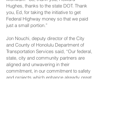
Hughes, thanks to the state DOT. Thank
you, Ed, for taking the initiative to get
Federal Highway money so that we paid
just a small portion.”
Jon Nouchi, deputy director of the City
and County of Honolulu Department of
Transportation Services said, “Our federal,
state, city and community partners are
aligned and unwavering in their
commitment, in our commitment to safety
and projects which enhance already great
communities.”
Construction of the elevated pedestrian
walkway began in May of 2022. It was
completed and opened on May 22, 2025.
CONNECT
Facebook