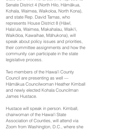
Senate District 4 (North Hilo, Hāmākua,
Kohala, Waimea, Waikoloa, North Kona),
and
state Rep. David Tarnas
, who
represents House District 8 (Hāwī,
Hala‘ula, Waimea, Makahalau, Waiki‘i,
Waikōloa, Kawaihae, Māhukona), will
speak about policy issues and priorities,
their committee assignments and how the
community can participate in the state
legislative process.
Two
members of the Hawai’i County
Council
are presenting as well —
Hāmākua Councilwoman Heather Kimball
and newly elected Kohala Councilman
James Hustace.
Hustace will speak in person. Kimball,
chairwoman of the Hawai‘i State
Association of Counties, will attend via
Zoom from Washington, D.C., where she