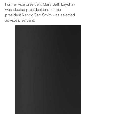
Former vice president Mary Beth Laychak
was elected president and former
president Nancy Carr Smith was selected
as vice president.