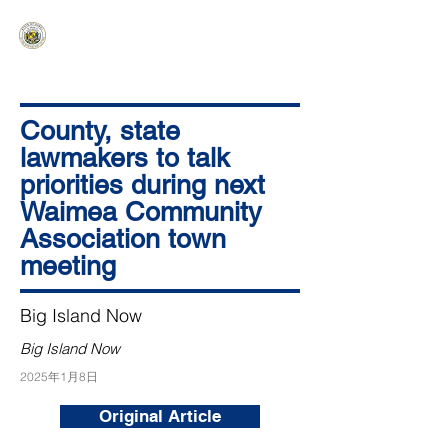
HAWAIʻI SENATE MAJORITY
Ka ʻAha Kenekoa – Ka ʻAoʻao Hapa
Nui
County, state
lawmakers to talk
priorities during next
Waimea Community
Association town
meeting
Big Island Now
Big Island Now
2025年1月8日
Original Article