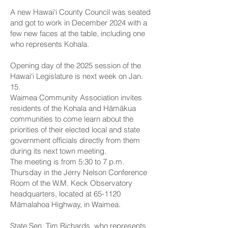
A new Hawai‘i County Council was seated
and got to work in December 2024 with a
few new faces at the table, including one
who represents Kohala.
Opening day of the 2025 session of the
Hawai‘i Legislature is next week on Jan.
15.
Waimea Community Association invites
residents of the Kohala and Hāmākua
communities to come learn about the
priorities of their elected local and state
government officials directly from them
during its next town meeting.
The meeting is from 5:30 to 7 p.m.
Thursday in the Jerry Nelson Conference
Room of the W.M. Keck Observatory
headquarters, located at 65-1120
Māmalahoa Highway, in Waimea.
State Sen. Tim Richards
, who represents