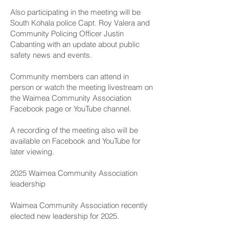
Also participating in the meeting will be
South Kohala police Capt. Roy Valera and
Community Policing Officer Justin
Cabanting with an update about public
safety news and events.
Community members can attend in
person or watch the meeting livestream on
the
Waimea Community Association
Facebook page
or
YouTube channel
.
A recording of the meeting also will be
available on Facebook and YouTube for
later viewing.
2025 Waimea Community Association
leadership
Waimea Community Association recently
elected new leadership for 2025.