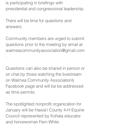
is participating in briefings with
presidential and congressional leadership.
There will be time for questions and
answers.
Community members are urged to submit
questions prior to the meeting by email at
waimeacommunityassociation@gmail.com
.
Questions can also be shared in person or
on chat by those watching the livestream
on Waimea Community Association’s
Facebook page and will be be addressed
as time permits.
The spotlighted nonprofit organization for
January will be Hawai‘i County 4-H Equine
Council represented by Kohala educator
and horsewoman Fern White.