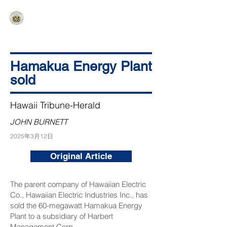
HAWAIʻI SENATE MAJORITY
Ka ʻAha Kenekoa – Ka ʻAoʻao Hapa
Nui
Hamakua Energy Plant
sold
Hawaii Tribune-Herald
JOHN BURNETT
2025年3月12日
Original Article
The parent company of Hawaiian Electric
Co., Hawaiian Electric Industries Inc., has
sold the 60-megawatt Hamakua Energy
Plant to a subsidiary of Harbert
Management Corp.