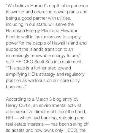
“We believe Harbert’s depth of experience
in owning and operating power plants and
being a good partner with utilities,
including in our state, will serve the
Hamakua Energy Plant and Hawaiian
Electric well in their missions to supply
power for the people of Hawaii Island and
support the island’s transition to an
increasingly renewable energy future,”
said HEI CEO Scott Seu in a statement.
“This sale is a further step toward
simplifying HEI’s strategy and regulatory
position as we focus on our core utility
business.”
According to a March 3 blog entry by
Henry Curtis, an environmental activist
and executive director of Life of the Land,
HEI — which had banking, shipping and
real estate interests — has been selling off
its assets and now owns only HECO, the