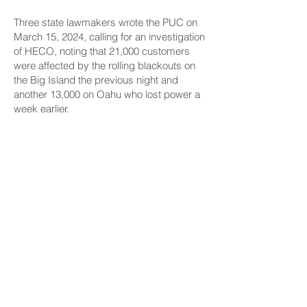
Three state lawmakers wrote the PUC on
March 15, 2024, calling for an investigation
of HECO, noting that 21,000 customers
were affected by the rolling blackouts on
the Big Island the previous night and
another 13,000 on Oahu who lost power a
week earlier.
“The lack of reliability due to insufficient
energy generation, HECO’s aging
equipment, unreliable oil-fired power
generation, and immediate and long-term
solutions should be investigated,” the
letter by Sens. Glenn Wakai, Jarrett
Keohokalole and Lynn De Coite, all
Democrats, stated.
The Merrie Monarch Festival and its
signature hula competition were not
impacted by outages, and HECO