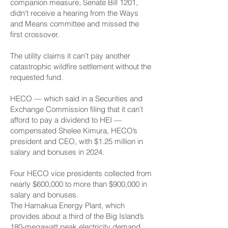
companion measure, Senate Bill 1201,
didn’t receive a hearing from the Ways
and Means committee and missed the
first crossover.
The utility claims it can’t pay another
catastrophic wildfire settlement without the
requested fund.
HECO — which said in a Securities and
Exchange Commission filing that it can’t
afford to pay a dividend to HEI —
compensated Shelee Kimura, HECO’s
president and CEO, with $1.25 million in
salary and bonuses in 2024.
Four HECO vice presidents collected from
nearly $600,000 to more than $900,000 in
salary and bonuses.
The Hamakua Energy Plant, which
provides about a third of the Big Island’s
180-megawatt peak electricity demand,