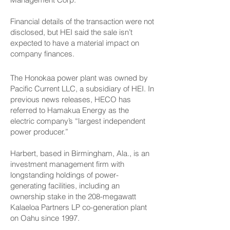
Financial details of the transaction were not
disclosed, but HEI said the sale isn’t
expected to have a material impact on
company finances.
The Honokaa power plant was owned by
Pacific Current LLC, a subsidiary of HEI. In
previous news releases, HECO has
referred to Hamakua Energy as the
electric company’s “largest independent
power producer.”
Harbert, based in Birmingham, Ala., is an
investment management firm with
longstanding holdings of power-
generating facilities, including an
ownership stake in the 208-megawatt
Kalaeloa Partners LP co-generation plant
on Oahu since 1997.