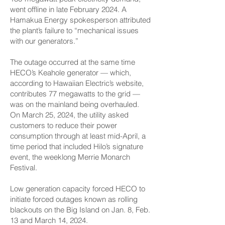
went offline in late February 2024. A
Hamakua Energy spokesperson attributed
the plant’s failure to “mechanical issues
with our generators.”
The outage occurred at the same time
HECO’s Keahole generator — which,
according to Hawaiian Electric’s website,
contributes 77 megawatts to the grid —
was on the mainland being overhauled.
On March 25, 2024, the utility asked
customers to reduce their power
consumption through at least mid-April, a
time period that included Hilo’s signature
event, the weeklong Merrie Monarch
Festival.
Low generation capacity forced HECO to
initiate forced outages known as rolling
blackouts on the Big Island on Jan. 8, Feb.
13 and March 14, 2024.