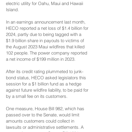
electric utility for Oahu, Maui and Hawaii
Island.
In an earnings announcement last month,
HECO reported a net loss of $1.4 billion for
2024, partly due to being tagged with a
$1.9 billion share in payouts to victims of
the August 2023 Maui wildfires that killed
102 people. The power company reported
a net income of $199 million in 2023.
After its credit rating plummeted to junk-
bond status, HECO asked legislators this
session for a $1 billion fund as a hedge
against future wildfire liability, to be paid for
by a small fee on its customers.
One measure, House Bill 982, which has
passed over to the Senate, would limit
amounts customers could collect in
lawsuits or administrative settlements. A