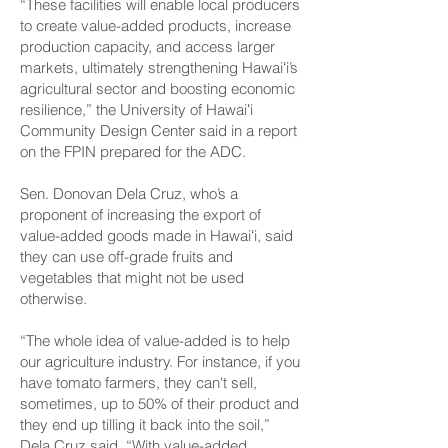
“These facilities will enable local producers
to create value-added products, increase
production capacity, and access larger
markets, ultimately strengthening Hawaiʻi’s
agricultural sector and boosting economic
resilience,” the University of Hawaiʻi
Community Design Center said in a report
on the FPIN prepared for the ADC.
Sen. Donovan Dela Cruz, who’s a
proponent of increasing the export of
value-added goods made in Hawaiʻi, said
they can use off-grade fruits and
vegetables that might not be used
otherwise.
“The whole idea of value-added is to help
our agriculture industry. For instance, if you
have tomato farmers, they can't sell,
sometimes, up to 50% of their product and
they end up tilling it back into the soil,”
Dela Cruz said. “With value-added