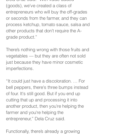
(goods), we've created a class of
entrepreneurs who will buy the off-grades
or seconds from the farmer, and they can
process ketchup, tomato sauce, salsa and
other products that don’t require the A-
grade product.”
There’s nothing wrong with those fruits and
vegetables — but they are often not sold
just because they have minor cosmetic
imperfections.
“It could just have a discoloration. … For
bell peppers, there's three bumps instead
of four. It's still good. But if you end up
cutting that up and processing it into
another product, then you're helping the
farmer and you're helping the
entrepreneur,” Dela Cruz said.
Functionally, there’s already a growing