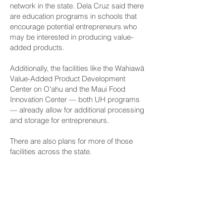
network in the state. Dela Cruz said there
are education programs in schools that
encourage potential entrepreneurs who
may be interested in producing value-
added products.
Additionally, the facilities like the Wahiawā
Value-Added Product Development
Center on Oʻahu and the Maui Food
Innovation Center — both UH programs
— already allow for additional processing
and storage for entrepreneurs.
There are also plans for more of those
facilities across the state.
Dela Cruz said HB 774 and the formal
creation of the FPIN will help Hawaiʻi
develop partnerships with out-of-state
groups in areas where locally-made
products can be exported.