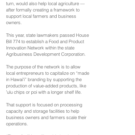
turn, would also help local agriculture —
after formally creating a framework to
support local farmers and business
owners.
This year, state lawmakers passed House
Bill 774 to establish a Food and Product
Innovation Network within the state
Agribusiness Development Corporation.
The purpose of the network is to allow
local entrepreneurs to capitalize on “made
in Hawaiʻi” branding by supporting the
production of value-added products, like
ʻulu chips or poi with a longer shelf life.
That support is focused on processing
capacity and storage facilities to help
business owners and farmers scale their
operations.