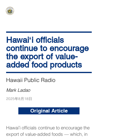
HAWAIʻI SENATE MAJORITY
Ka ʻAha Kenekoa – Ka ʻAoʻao Hapa
Nui
Hawaiʻi officials
continue to encourage
the export of value-
added food products
Hawaii Public Radio
Mark Ladao
2025年8月18日
Original Article
Hawaiʻi officials continue to encourage the
export of value-added foods — which, in