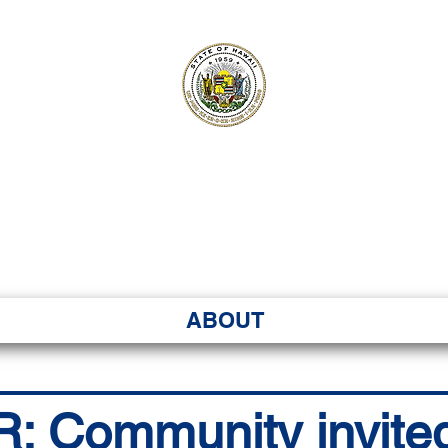
ʻI SENATE MA
Kenekoa – Ka ʻAoʻao
ABOUT
Community invited t