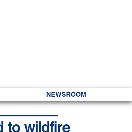
JORITY
 Hapa Nui
NEWSROOM
o wildfire