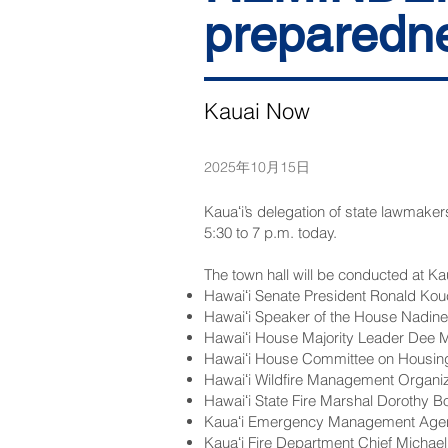
preparedne
Kauai Now
2025年10月15日
Kauaʻi’s delegation of state lawmaker
5:30 to 7 p.m. today.
The town hall will be conducted at K
Hawaiʻi Senate President Ronald Kou
Hawaiʻi Speaker of the House Nadin
Hawaiʻi House Majority Leader Dee 
Hawaiʻi House Committee on Housing
Hawaiʻi Wildfire Management Organiza
Hawaiʻi State Fire Marshal Dorothy B
Kauaʻi Emergency Management Agenc
Kauaʻi Fire Department Chief Michae