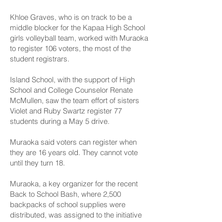
Khloe Graves, who is on track to be a
middle blocker for the Kapaa High School
girls volleyball team, worked with Muraoka
to register 106 voters, the most of the
student registrars.
Island School, with the support of High
School and College Counselor Renate
McMullen, saw the team effort of sisters
Violet and Ruby Swartz register 77
students during a May 5 drive.
Muraoka said voters can register when
they are 16 years old. They cannot vote
until they turn 18.
Muraoka, a key organizer for the recent
Back to School Bash, where 2,500
backpacks of school supplies were
distributed, was assigned to the initiative