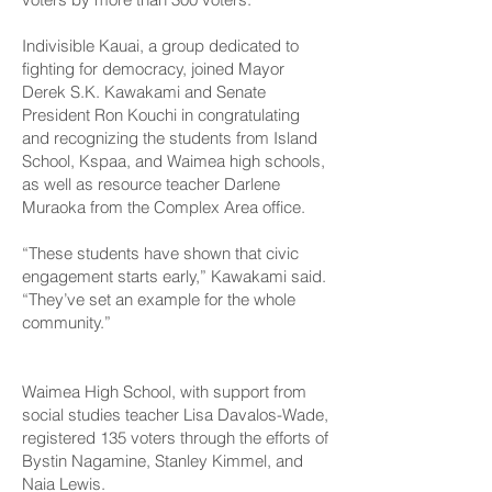
Indivisible Kauai, a group dedicated to
fighting for democracy, joined Mayor
Derek S.K. Kawakami and Senate
President Ron Kouchi in congratulating
and recognizing the students from Island
School, Kspaa, and Waimea high schools,
as well as resource teacher Darlene
Muraoka from the Complex Area office.
“These students have shown that civic
engagement starts early,” Kawakami said.
“They’ve set an example for the whole
community.”
Waimea High School, with support from
social studies teacher Lisa Davalos-Wade,
registered 135 voters through the efforts of
Bystin Nagamine, Stanley Kimmel, and
Naia Lewis.