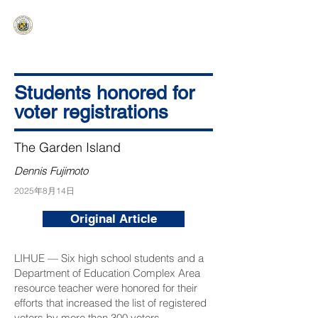
HAWAIʻI SENATE MAJORITY
Ka ʻAha Kenekoa – Ka ʻAoʻao Hapa
Nui
Students honored for
voter registrations
The Garden Island
Dennis Fujimoto
2025年8月14日
Original Article
LIHUE — Six high school students and a
Department of Education Complex Area
resource teacher were honored for their
efforts that increased the list of registered
voters by more than 300 voters.