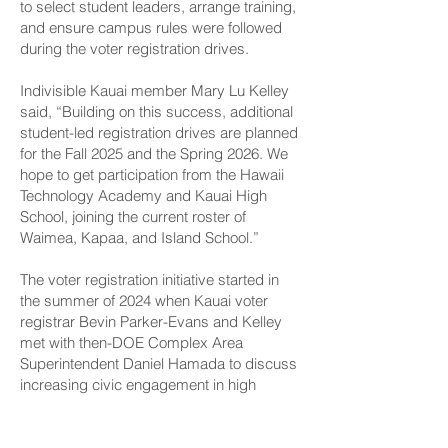
to select student leaders, arrange training,
and ensure campus rules were followed
during the voter registration drives.
Indivisible Kauai member Mary Lu Kelley
said, “Building on this success, additional
student-led registration drives are planned
for the Fall 2025 and the Spring 2026. We
hope to get participation from the Hawaii
Technology Academy and Kauai High
School, joining the current roster of
Waimea, Kapaa, and Island School.”
The voter registration initiative started in
the summer of 2024 when Kauai voter
registrar Bevin Parker-Evans and Kelley
met with then-DOE Complex Area
Superintendent Daniel Hamada to discuss
increasing civic engagement in high
schools.
The Kauai Indivisible ladies proposed