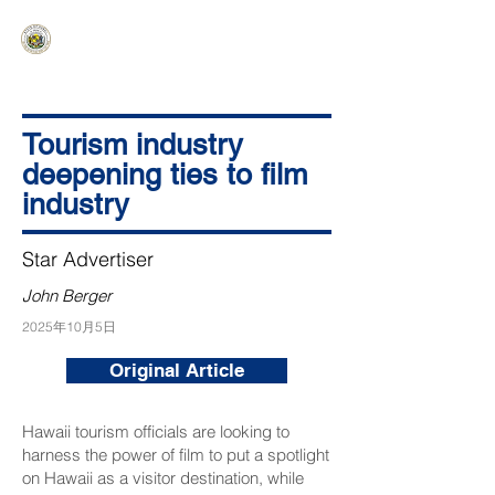
HAWAIʻI SENATE MAJORITY
Ka ʻAha Kenekoa – Ka ʻAoʻao Hapa
Nui
Tourism industry
deepening ties to film
industry
Star Advertiser
John Berger
2025年10月5日
Original Article
Hawaii tourism officials are looking to
harness the power of film to put a spotlight
on Hawaii as a visitor destination, while