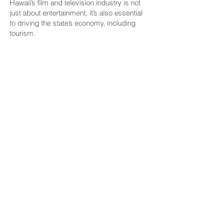
Hawaii’s film and television industry is not
just about entertainment, it’s also essential
to driving the state’s economy, including
tourism.
“All the production that happens here, it
creates jobs for our members, actors,
stunt people, background performers, but
it is also a global advertisement for Hawaii
— and not just the beauty of Hawaii, but
now, if you look at most recent offerings,
the history and culture of Hawaii,” she
said.
Elmore cited a 2022 DBEDT report that
found that film and TV productions
contributed $1.2 billion to the state’s gross
domestic product, paid over $543 million
in wages and generated $121.6 million in
state tax revenue. Additionally, she said
the report noted that 4.5 million visitor
days were directly tied to productions