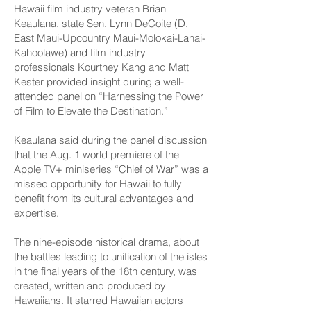
Hawaii film industry veteran Brian
Keaulana, state Sen. Lynn DeCoite (D,
East Maui-Upcountry Maui-­Molokai-Lanai-
Kahoolawe) and film industry
professionals Kourtney Kang and Matt
Kester provided insight during a well-
attended panel on “Harnessing the Power
of Film to Elevate the Destination.”
Keaulana said during the panel discussion
that the Aug. 1 world premiere of the
Apple TV+ miniseries “Chief of War” was a
missed opportunity for Hawaii to fully
benefit from its cultural advantages and
expertise.
The nine-episode historical drama, about
the battles leading to unification of the isles
in the final years of the 18th century, was
created, written and produced by
Hawaiians. It starred Hawaiian actors