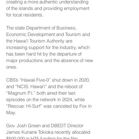
creating a more authentic understanding
of the islands and providing employment
for local residents.
The state Department of Business,
Economic Development and Tourism and
the Hawai‘i Tourism Authority are
increasing support for the industry, which
has been hard hit by the departure of
major productions and the absence of new
ones.
CBS’s “Hawaii Five-0” shut down in 2020,
and “NCIS: Hawai‘i” and the reboot of
“Magnum P.I.” both aired their last
episodes on the network in 2024, while
“Rescue: HI-Surf” was canceled by Fox in
May.
Gov. Josh Green and DBEDT Director
James Kunane Tokioka recently allocated
$500,000 in HTA funding for the film