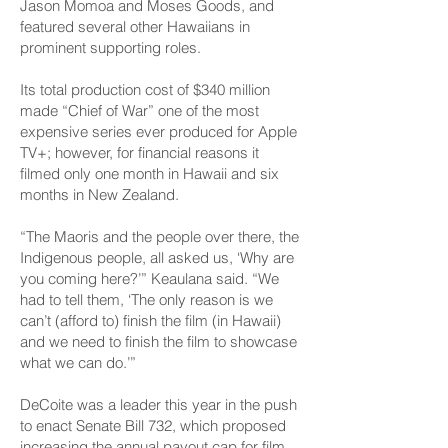
Jason Momoa and Moses Goods, and
featured several other Hawaiians in
prominent supporting roles.
Its total production cost of $340 million
made “Chief of War” one of the most
expensive series ever produced for Apple
TV+; however, for financial reasons it
filmed only one month in Hawaii and six
months in New Zealand.
“The Maoris and the people over there, the
Indigenous people, all asked us, ‘Why are
you coming here?’” Keaulana said. “We
had to tell them, ‘The only reason is we
can’t (afford to) finish the film (in Hawaii)
and we need to finish the film to showcase
what we can do.’”
DeCoite was a leader this year in the push
to enact Senate Bill 732, which proposed
increasing the annual payout cap for film