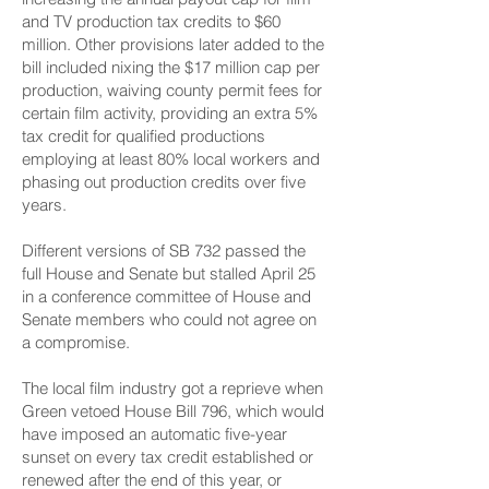
and TV production tax credits to $60
million. Other provisions later added to the
bill included nixing the $17 million cap per
production, waiving county permit fees for
certain film activity, providing an extra 5%
tax credit for qualified productions
employing at least 80% local workers and
phasing out production credits over five
years.
Different versions of SB 732 passed the
full House and Senate but stalled April 25
in a conference committee of House and
Senate members who could not agree on
a compromise.
The local film industry got a reprieve when
Green vetoed House Bill 796, which would
have imposed an automatic five-year
sunset on every tax credit established or
renewed after the end of this year, or