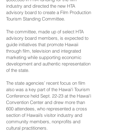
industry and directed the new HTA
advisory board to create a Film Production
Tourism Standing Committee.
The committee, made up of select HTA
advisory board members, is expected to
guide initiatives that promote Hawaii
through film, television and integrated
marketing while supporting economic
development and authentic representation
of the state.
The state agencies’ recent focus on film
also was a key part of the Hawai‘i Tourism
Conference held Sept. 22-23 at the Hawai‘i
Convention Center and drew more than
600 attendees, who represented a cross
section of Hawaii’s visitor industry and
community members, nonprofits and
cultural practitioners.