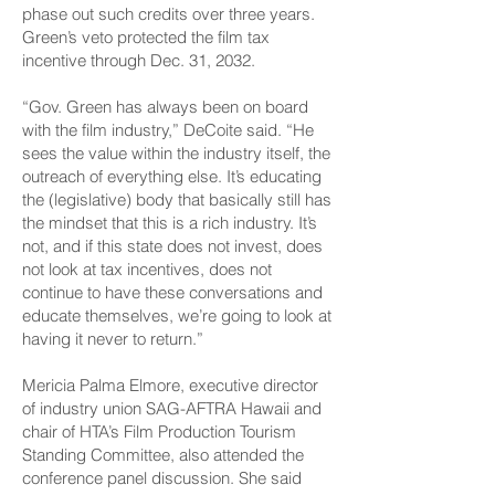
phase out such credits over three years.
Green’s veto protected the film tax
incentive through Dec. 31, 2032.
“Gov. Green has always been on board
with the film industry,” DeCoite said. “He
sees the value within the industry itself, the
outreach of everything else. It’s educating
the (legislative) body that basically still has
the mindset that this is a rich industry. It’s
not, and if this state does not invest, does
not look at tax incentives, does not
continue to have these conversations and
educate themselves, we’re going to look at
having it never to return.”
Mericia Palma Elmore, executive director
of industry union SAG-AFTRA Hawaii and
chair of HTA’s Film Production Tourism
Standing Committee, also attended the
conference panel discussion. She said