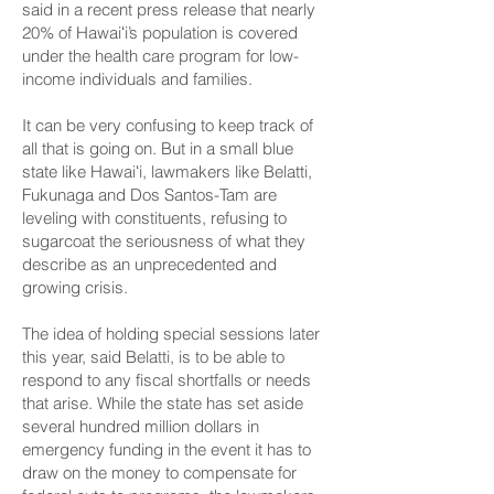
said
in a recent press release
that nearly
20% of Hawaiʻi’s population is covered
under the health care program for low-
income individuals and families.
It can be very confusing to keep track of
all that is going on. But in a small blue
state like Hawaiʻi, lawmakers like Belatti,
Fukunaga and Dos Santos-Tam are
leveling with constituents, refusing to
sugarcoat the seriousness of what they
describe as an unprecedented and
growing crisis.
The idea of holding special sessions later
this year, said Belatti, is to be able to
respond to any fiscal shortfalls or needs
that arise. While the state has set aside
several hundred million dollars in
emergency funding in the event it has to
draw on the money to compensate for