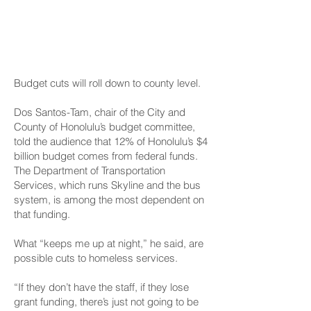
Concerns At County
Level, Too
Budget cuts will roll down to county level.
Dos Santos-Tam, chair of the City and
County of Honolulu’s budget committee,
told the audience that 12% of Honolulu’s $4
billion budget comes from federal funds.
The Department of Transportation
Services, which runs Skyline and the bus
system, is among the most dependent on
that funding.
What “keeps me up at night,” he said, are
possible cuts to homeless services.
“If they don’t have the staff, if they lose
grant funding, there’s just not going to be