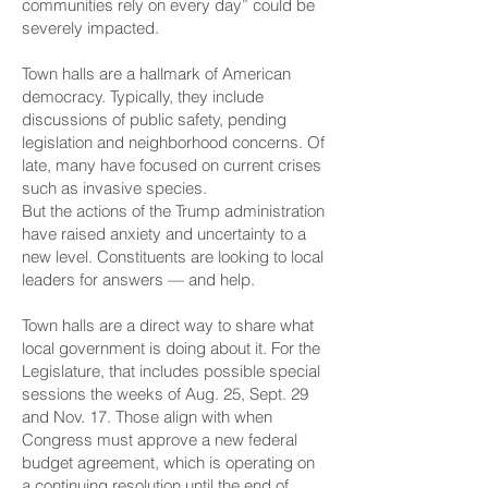
communities rely on every day” could be
severely impacted.
Town halls are a hallmark of American
democracy. Typically, they include
discussions of public safety, pending
legislation and neighborhood concerns. Of
late, many have focused on current crises
such as invasive species.
But the actions of the Trump administration
have raised anxiety and uncertainty to a
new level. Constituents are looking to local
leaders for answers — and help.
Town halls are a direct way to share what
local government is doing about it. For the
Legislature, that includes possible special
sessions the weeks of Aug. 25, Sept. 29
and Nov. 17. Those align with when
Congress must approve a new federal
budget agreement, which is operating on
a continuing resolution until the end of