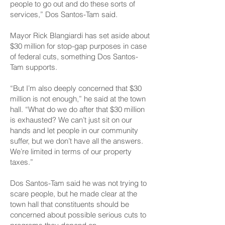
people to go out and do these sorts of
services,” Dos Santos-Tam said.
Mayor Rick Blangiardi has set aside about
$30 million for stop-gap purposes in case
of federal cuts, something Dos Santos-
Tam supports.
“But I’m also deeply concerned that $30
million is not enough,” he said at the town
hall. “What do we do after that $30 million
is exhausted? We can’t just sit on our
hands and let people in our community
suffer, but we don’t have all the answers.
We’re limited in terms of our property
taxes.”
Dos Santos-Tam said he was not trying to
scare people, but he made clear at the
town hall that constituents should be
concerned about possible serious cuts to