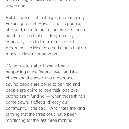
September.
Belatti spoke first that night, underscoring
Fukunaga’s alert. Hawaiʻi and its people,
she said, need to brace themselves for the
harsh realities that are likely coming,
especially cuts to federal entitlement
programs like Medicaid and others that so
many in Hawaiʻi depend on.
“When we talk about what’s been
happening at the federal level, and the
chaos and the executive orders and
saying people are going to be fired and
people are going to lose their jobs over
cutting grant funding — when those things
come down, it affects directly our
community,” she said. “And that’s the kind
of thing that the three of us have been
monitoring for the last three months.”