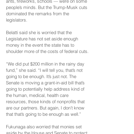
ants, fireworks, schools — were on some
people’s minds. But the Trump-Musk cuts
dominated the remarks from the
legislators.
Belatti said she is worried that the
Legislature has not set aside enough
money in the event the state has to
shoulder more of the costs of federal cuts.
“We did put $200 million in
the rainy day
fund,
” she said. “I will tell you, that’s not
going to be enough. It’s just not. The
Senate is moving a grant-in-aid bill that’s
going to potentially help address kind of
the human, medical, health care
resources, those kinds of nonprofits that
are our partners. But again, I don’t know
that that’s going to be enough as well.”
Fukunaga also worried that monies set
aside by the House and Senate to protect