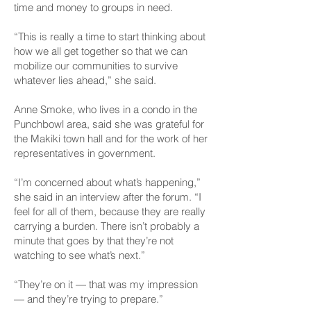
time and money to groups in need.
“This is really a time to start thinking about
how we all get together so that we can
mobilize our communities to survive
whatever lies ahead,” she said.
Anne Smoke, who lives in a condo in the
Punchbowl area, said she was grateful for
the Makiki town hall and for the work of her
representatives in government.
“I’m concerned about what’s happening,”
she said in an interview after the forum. “I
feel for all of them, because they are really
carrying a burden. There isn’t probably a
minute that goes by that they’re not
watching to see what’s next.”
“They’re on it — that was my impression
— and they’re trying to prepare.”