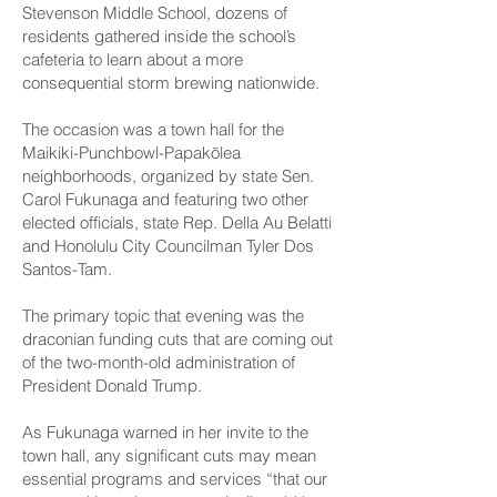
Stevenson Middle School, dozens of
residents gathered inside the school’s
cafeteria to learn about a more
consequential storm brewing nationwide.
The occasion was a town hall for the
Maikiki-Punchbowl-Papakōlea
neighborhoods, organized by state Sen.
Carol Fukunaga and featuring two other
elected officials, state Rep. Della Au Belatti
and Honolulu City Councilman Tyler Dos
Santos-Tam.
The primary topic that evening was the
draconian funding cuts that are coming out
of the two-month-old administration of
President Donald Trump.
As Fukunaga warned in her invite to the
town hall, any significant cuts may mean
essential programs and services “that our