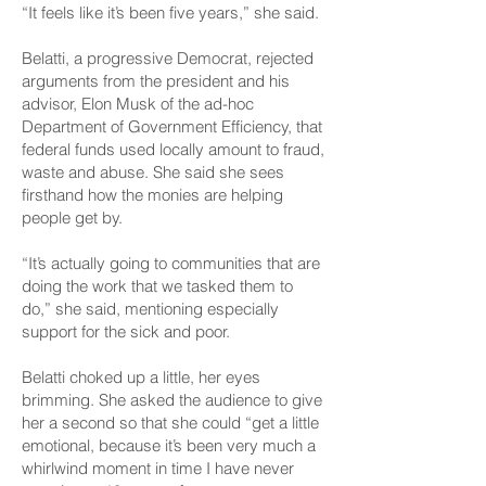
“It feels like it’s been five years,” she said.
Belatti, a progressive Democrat, rejected
arguments from the president and his
advisor, Elon Musk of the ad-hoc
Department of Government Efficiency, that
federal funds used locally amount to fraud,
waste and abuse. She said she sees
firsthand how the monies are helping
people get by.
“It’s actually going to communities that are
doing the work that we tasked them to
do,” she said, mentioning especially
support for the sick and poor.
Belatti choked up a little, her eyes
brimming. She asked the audience to give
her a second so that she could “get a little
emotional, because it’s been very much a
whirlwind moment in time I have never