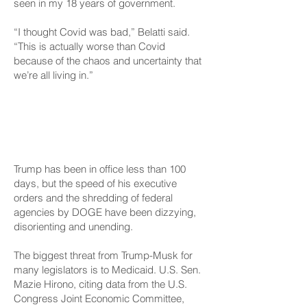
seen in my 18 years of government.
“I thought Covid was bad,” Belatti said.
“This is actually worse than Covid
because of the chaos and uncertainty that
we’re all living in.”
‘Everyone Is Hands On
Deck’
Trump has been in office less than 100
days, but the speed of his executive
orders and the shredding of federal
agencies by DOGE have been dizzying,
disorienting and unending.
The biggest threat from Trump-Musk for
many legislators is to Medicaid. U.S. Sen.
Mazie Hirono, citing data from the U.S.
Congress Joint Economic Committee,