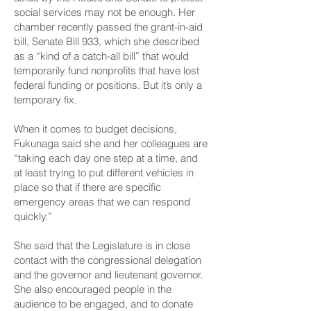
social services may not be enough. Her
chamber recently passed the grant-in-aid
bill,
Senate Bill 933,
which she described
as a “kind of a catch-all bill” that would
temporarily fund nonprofits that have lost
federal funding or positions. But it’s only a
temporary fix.
When it comes to budget decisions,
Fukunaga said she and her colleagues are
“taking each day one step at a time, and
at least trying to put different vehicles in
place so that if there are specific
emergency areas that we can respond
quickly.”
She said that the Legislature is in close
contact with the congressional delegation
and the governor and lieutenant governor.
She also encouraged people in the
audience to be engaged, and to donate