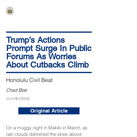
HAWAIʻI SENATE MAJORITY
Ka ʻAha Kenekoa – Ka ʻAoʻao Hapa
Nui
Trump’s Actions
Prompt Surge In Public
Forums As Worries
About Cutbacks Climb
Honolulu Civil Beat
Chad Blair
2025年4月6日
Original Article
On a muggy night in Makiki in March, as
rain clouds darkened the skies above