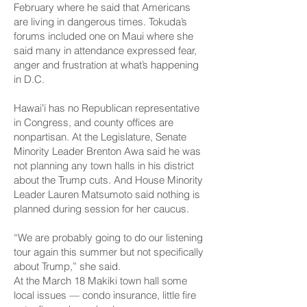
February where he said that Americans
are living in dangerous times. Tokuda’s
forums included one on Maui where she
said many in attendance expressed
fear,
anger and frustration
at what’s happening
in D.C.
Hawaiʻi has no Republican representative
in Congress, and county offices are
nonpartisan. At the Legislature, Senate
Minority Leader Brenton Awa said he was
not planning any town halls in his district
about the Trump cuts. And House Minority
Leader Lauren Matsumoto said nothing is
planned during session for her caucus.
“We are probably going to do our listening
tour again this summer but not specifically
about Trump,” she said.
At the March 18 Makiki town hall some
local issues — condo insurance, little fire