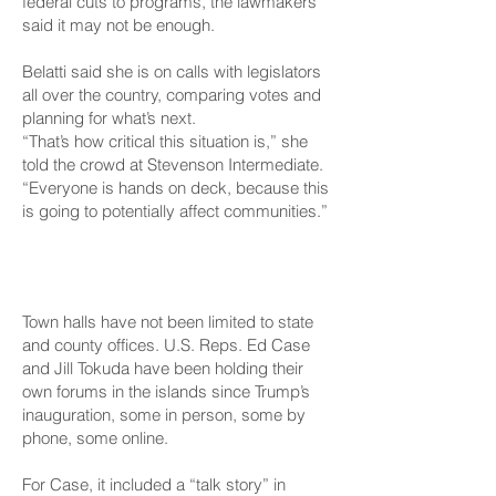
federal cuts to programs, the lawmakers
said it may not be enough.
Belatti said she is on calls with legislators
all over the country, comparing votes and
planning for what’s next.
“That’s how critical this situation is,” she
told the crowd at Stevenson Intermediate.
“Everyone is hands on deck, because this
is going to potentially affect communities.”
At The Federal Level
Town halls have not been limited to state
and county offices. U.S. Reps. Ed Case
and Jill Tokuda have been holding their
own forums in the islands since Trump’s
inauguration, some in person, some by
phone, some online.
For Case, it included
a “talk story”
in