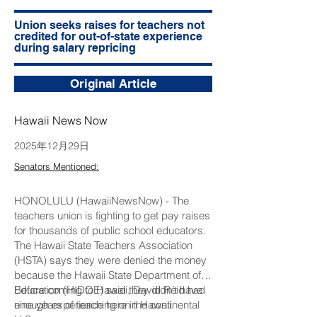
Union seeks raises for teachers not
credited for out-of-state experience
during salary repricing
Original Article
Hawaii News Now
2025年12月29日
Senators Mentioned:
HONOLULU (HawaiiNewsNow) - The
teachers union is fighting to get pay raises
for thousands of public school educators.
The Hawaii State Teachers Association
(HSTA) says they were denied the money
because the Hawaii State Department of
Education (HIDOE) said they didn’t have
Before coming to Hawaii, David Reid had
enough experience here in Hawaii.
nine years of teaching on the continental