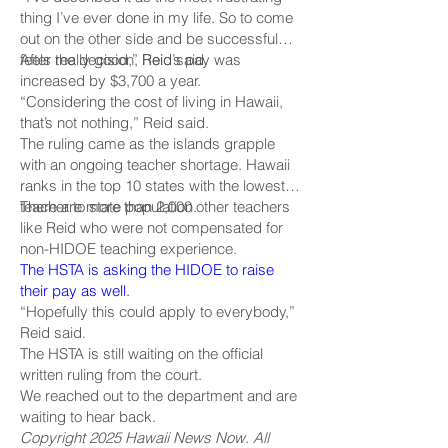
thing I’ve ever done in my life. So to come
out on the other side and be successful
feels really good,” Reid said.
After the decision, Reid’s pay was
increased by $3,700 a year.
“Considering the cost of living in Hawaii,
that’s not nothing,” Reid said.
The ruling came as the islands grapple
with an ongoing teacher shortage. Hawaii
ranks in the top 10 states with the lowest
teacher to state population.
There are more than 2,000 other teachers
like Reid who were not compensated for
non-HIDOE teaching experience.
The HSTA is asking the HIDOE to raise
their pay as well.
“Hopefully this could apply to everybody,”
Reid said.
The HSTA is still waiting on the official
written ruling from the court.
We reached out to the department and are
waiting to hear back.
Copyright 2025 Hawaii News Now. All