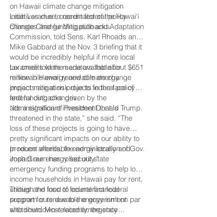
on Hawaii climate change mitigation
initiatives due to recent federal policy
Leah Laramee, coordinator of the Hawai‘i
changes and funding pullbacks.
Climate Change Mitigation and Adaptation
Commission, told Sens. Karl Rhoads and
Mike Gabbard at the Nov. 3 briefing that it
would be incredibly helpful if more local
tax credits were made available for
Laramee told the senators that about $651
renewable energy and climate change
million in Hawaii renewable energy
impact mitigation projects in the face of
projects are at risk due to federal policy
federal cutbacks driven by the
and funding changes.
administration of President Donald Trump.
“It’s a significant investment that is
threatened in the state,” she said. “The
loss of these projects is going to have
pretty significant impacts on our ability to
produce affordable energy locally and
In recent weeks, the administration of Gov.
impact our energy security.”
Josh Green has rolled out state
emergency funding programs to help low-
income households in Hawaii pay for rent,
utilities and food to counteract federal
Though the loss of federal financial
program cuts due to the government
support for renewable energy isn’t on par
shutdown. Most recently, the state
with shutdown-related emergency