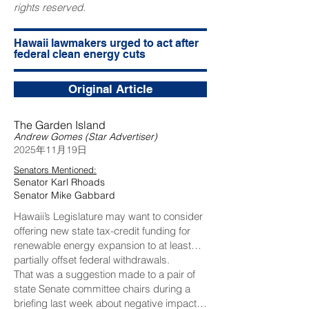
rights reserved.
Hawaii lawmakers urged to act after
federal clean energy cuts
Original Article
The Garden Island
Andrew Gomes (Star Advertiser)
2025年11月19日
Senators Mentioned:
Senator Karl Rhoads
Senator Mike Gabbard
Hawaii’s Legislature may want to consider
offering new state tax-credit funding for
renewable energy expansion to at least
partially offset federal withdrawals.
That was a suggestion made to a pair of
state Senate committee chairs during a
briefing last week about negative impacts