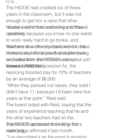
U.S.
The HIDOE had credited six of those
years in the classroom, but it was not
enough to get him a raise that other
teachers with more experience in Hawaii
“It was very at first confusing and then
received.
upsetting because you know no one wants
to work really hard to go broke, and
teachers all work very hard and our value
Reid and two other teachers went to the
to the workplace is years of experience
Hawaii Labor Relations Board after being
and education and to have your value just
excluded from the HIDOE’s salary
erased,” Reid said.
increase in 2022.
Known as the compression fix, the
repricing boosted pay for 72% of teachers
by an average of $6,000.
“When they passed out raises, they said I
didn’t have 11, because I’d been here five
years at that point,” Reid said.
The board sided with Reid, saying that the
years of experience teaching that he and
the other two teachers had on the
mainland must be considered in the
The HIDOE appealed the ruling, but a
repricing.
state judge affirmed it last month.
“I’ve described it as the most frustrating