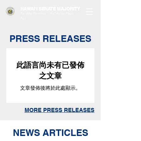
HAWAIʻI SENATE MAJORITY
Ka ʻAha Kenekoa – Ka ʻAoʻao Hapa
Nui
PRESS RELEASES
此語言尚未有已發佈
之文章
文章發佈後將於此處顯示。
MORE PRESS RELEASES
NEWS ARTICLES